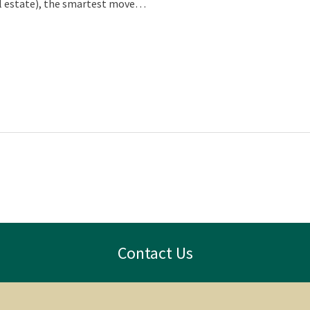
eal estate), the smartest move…
Contact Us