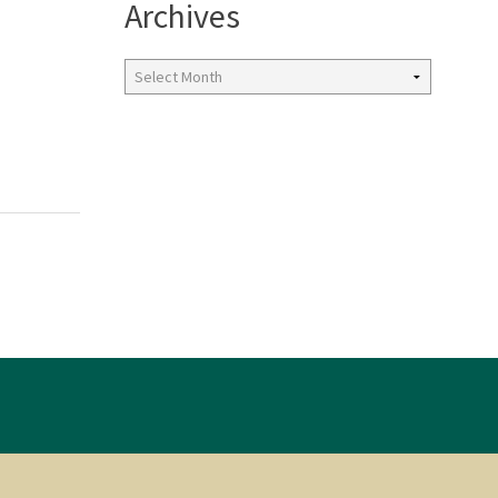
Archives
Archives