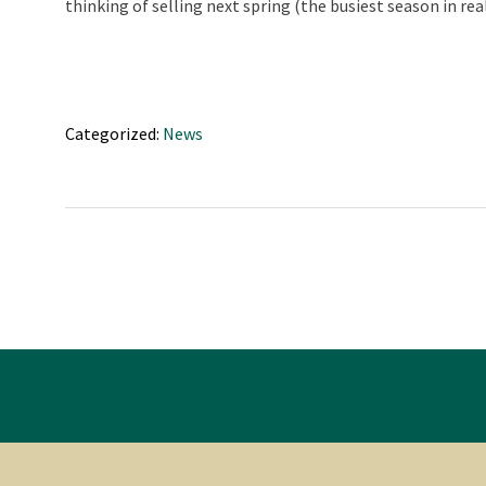
thinking of selling next spring (the busiest season in r
Categorized:
News