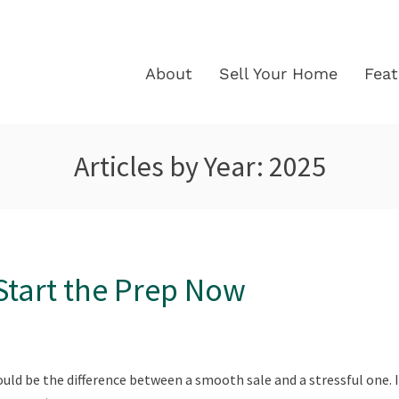
About
Sell Your Home
Fea
Articles by Year:
2025
 Start the Prep Now
ould be the difference between a smooth sale and a stressful one. I