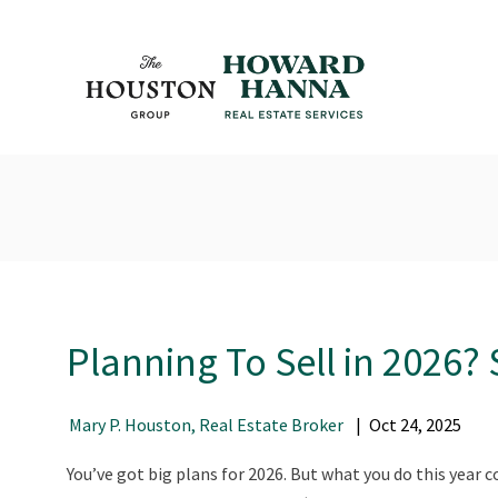
Planning To Sell in 2026?
Mary P. Houston, Real Estate Broker
Oct
24
,
2025
You’ve got big plans for 2026. But what you do this year c