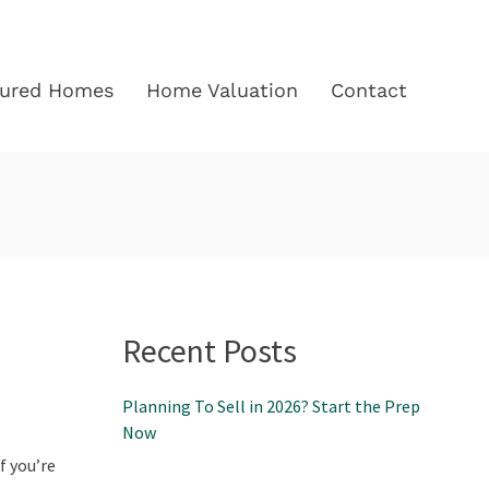
tured Homes
Home Valuation
Contact
Recent Posts
Planning To Sell in 2026? Start the Prep
Now
f you’re