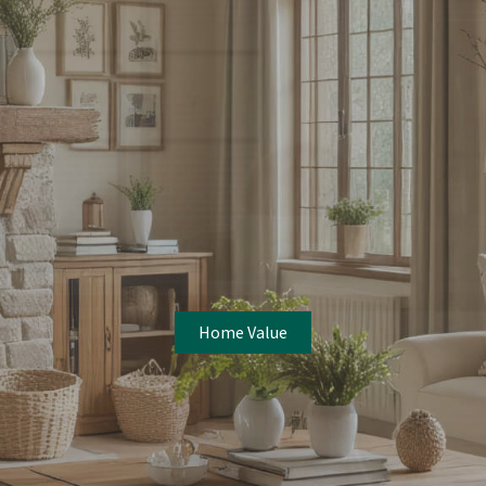
Home Value