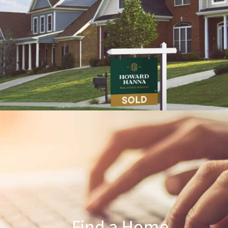
Find a Home