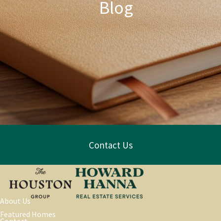
Blog
Contact Us
About Us
Featured Homes