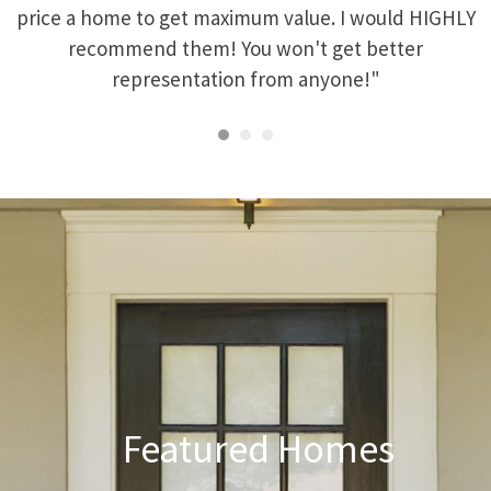
price a home to get maximum value. I would HIGHLY
recommend them! You won't get better
representation from anyone!"
Featured Homes