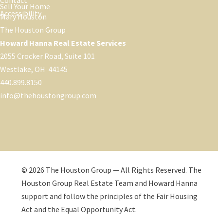
Contact
Sell Your Home
Accessibility
Mary Houston
The Houston Group
Howard Hanna Real Estate Services
2055 Crocker Road, Suite 101
Westlake, OH 44145
440.899.8150
info@thehoustongroup.com
© 2026 The Houston Group — All Rights Reserved. The
Houston Group Real Estate Team and Howard Hanna
support and follow the principles of the Fair Housing
Act and the Equal Opportunity Act.