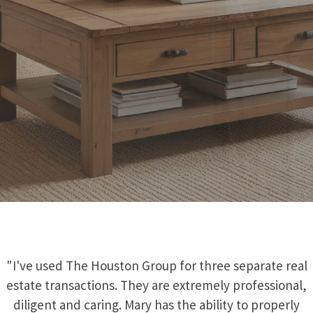
"I've used The Houston Group for three separate real
estate transactions. They are extremely professional,
diligent and caring. Mary has the ability to properly