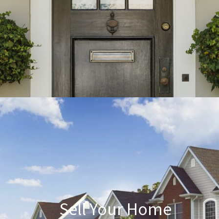
Sell Your Home