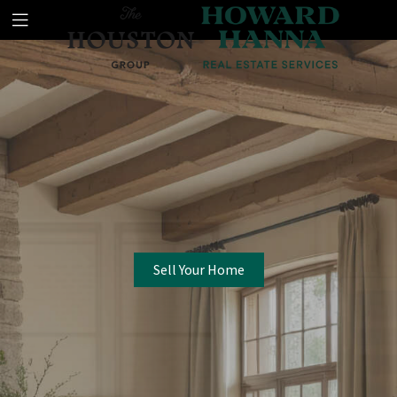
Sell Your Home