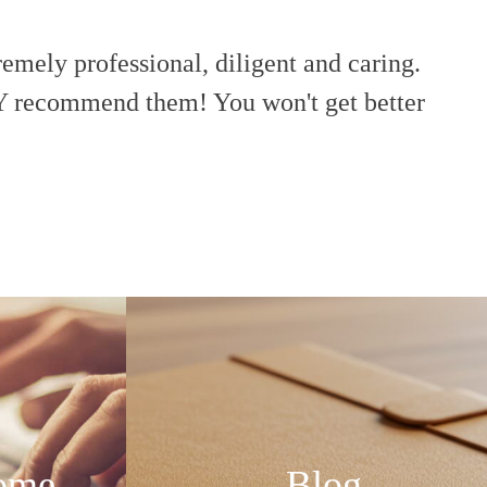
remely professional, diligent and caring.
“Th
Y recommend them! You won't get better
ome
Blog