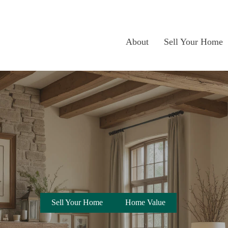
About
Sell Your Home
Sell Your Home
Home Value