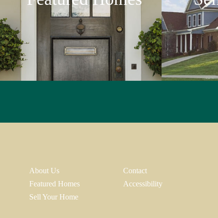
About Us
Contact
Featured Homes
Accessibility
Sell Your Home