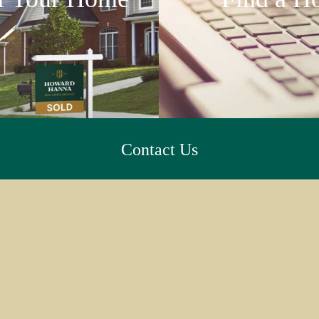
Contact Us