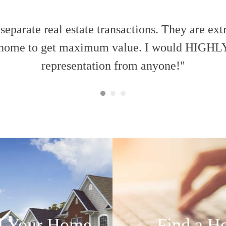
eparate real estate transactions. They are ext
e a home to get maximum value. I would HIGHL
representation from anyone!"
l Your Home
Find a H