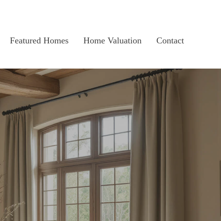
Featured Homes
Home Valuation
Contact