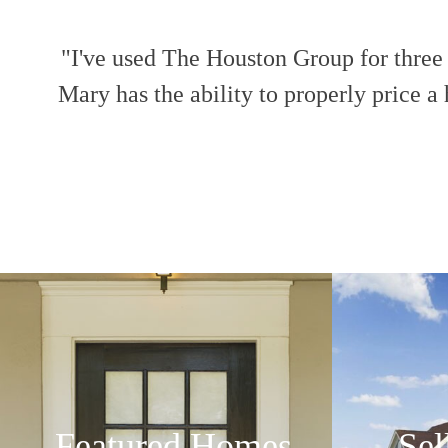
"I've used The Houston Group for three s
Mary has the ability to properly pric
Featured Homes
Sel