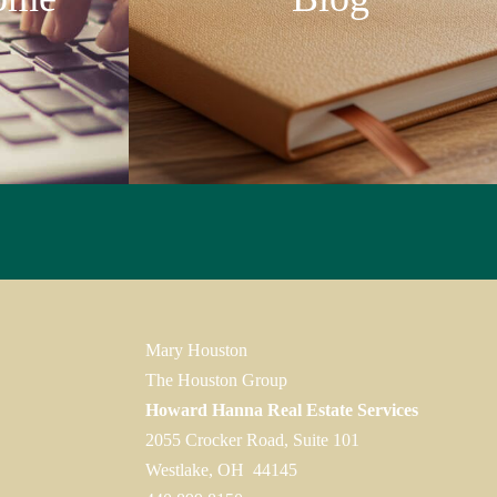
Mary Houston
The Houston Group
Howard Hanna Real Estate Services
2055 Crocker Road, Suite 101
Westlake, OH 44145