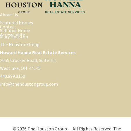
About Us
Featured Homes
Contact
Sell Your Home
Accessibility
Mary Houston
The Houston Group
Howard Hanna Real Estate Services
2055 Crocker Road, Suite 101
Westlake, OH 44145
440.899.8150
info@thehoustongroup.com
© 2026 The Houston Group — All Rights Reserved. The