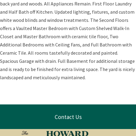
back yard and woods. All Appliances Remain. First Floor Laundry
and Half Bath off Kitchen. Updated lighting, fixtures, and custom
white wood blinds and window treatments. The Second Floors
offers a Vaulted Master Bedroom with Custom Shelved Walk-In
Closet and Master Bathroom with ceramic tile floor, Two
Additional Bedrooms with Ceiling Fans, and Full Bathroom with
Ceramic Tile. All rooms tastefully decorated and painted.
Spacious Garage with drain. Full Basement for additional storage
and is ready to be finished for extra living space. The yard is nicely
landscaped and meticulously maintained.
Contact Us