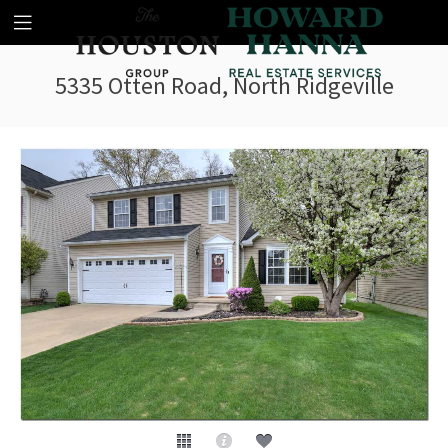
5335 Otten Road, North Ridgeville