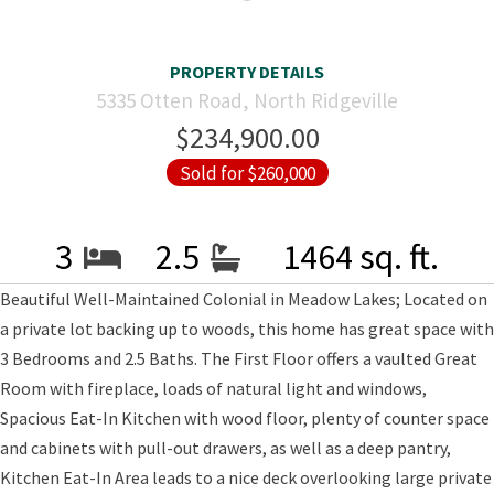
PROPERTY DETAILS
5335 Otten Road, North Ridgeville
$234,900.00
Sold for $260,000
3
2.5
1464 sq. ft.
Beautiful Well-Maintained Colonial in Meadow Lakes; Located on
a private lot backing up to woods, this home has great space with
3 Bedrooms and 2.5 Baths. The First Floor offers a vaulted Great
Room with fireplace, loads of natural light and windows,
Spacious Eat-In Kitchen with wood floor, plenty of counter space
and cabinets with pull-out drawers, as well as a deep pantry,
Kitchen Eat-In Area leads to a nice deck overlooking large private