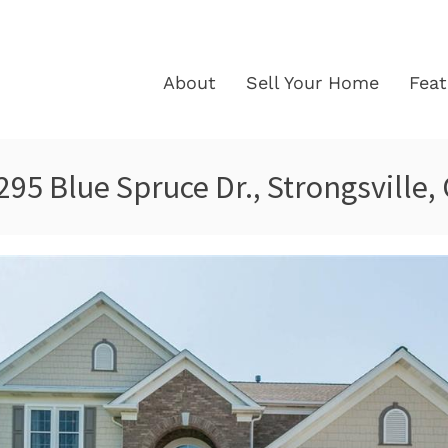
About
Sell Your Home
Fea
295 Blue Spruce Dr., Strongsville,