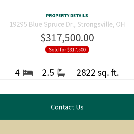
PROPERTY DETAILS
19295 Blue Spruce Dr., Strongsville, OH
$317,500.00
Sold for $317,500
4
2.5
2822 sq. ft.
Contact Us