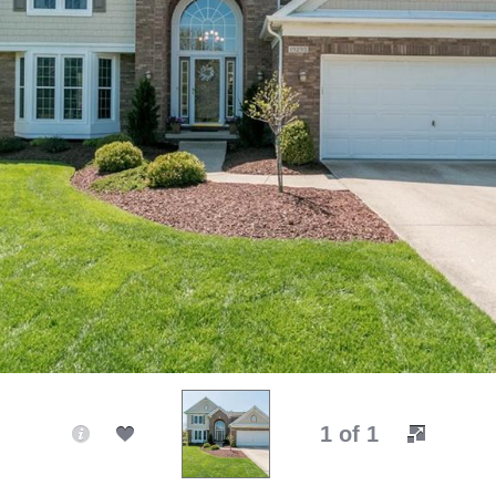
1 of 1