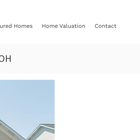
tured Homes
Home Valuation
Contact
 OH