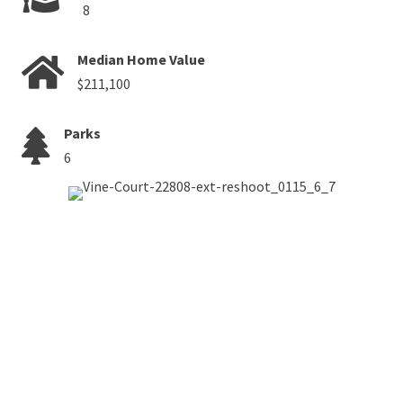
8
Median Home Value
$211,100
Parks
6