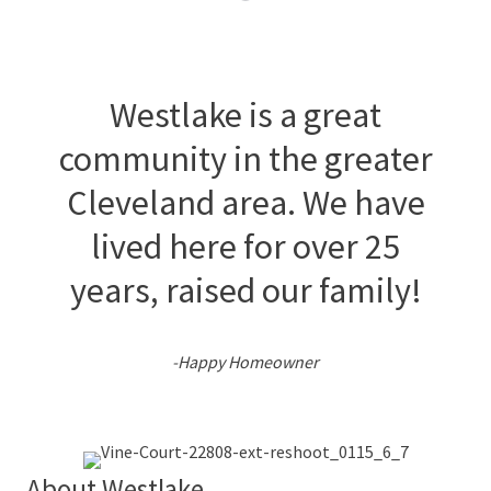
Westlake is a great
community in the greater
Cleveland area. We have
lived here for over 25
years, raised our family!
-Happy Homeowner
About Westlake