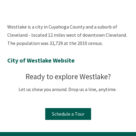
Westlake is a city in Cuyahoga County and a suburb of
Cleveland - located 12 miles west of downtown Cleveland.
The population was 32,729 at the 2010 census.
City of Westlake Website
Ready to explore Westlake?
Let us show you around. Drop us a line, anytime.
Schedule a Tour