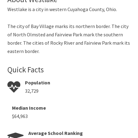
Westlake is a city in western Cuyahoga County, Ohio.
The city of Bay Village marks its northern border. The city
of North Olmsted and Fairview Park mark the southern
border. The cities of Rocky River and Fairview Park mark its
eastern border.
Quick Facts
Population
32,729
Median Income
$64,963
Average School Ranking