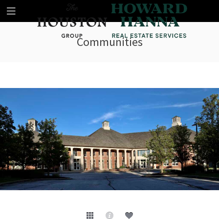
Communities